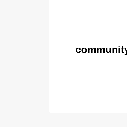
community