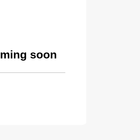
oming soon