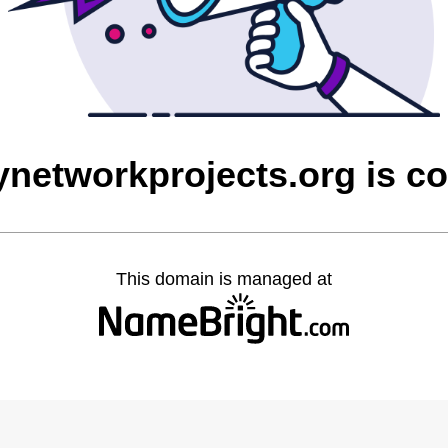
networkprojects.org is c
This domain is managed at